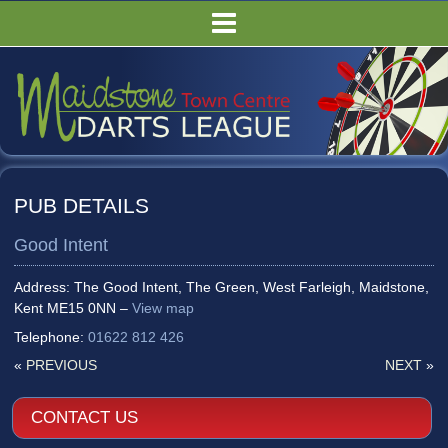
HOME
FIXTURES/RESULTS
LEAGUE TABLES
COMPETITIONS
PUBS
PUB DETAILS
COMMITTEE
Good Intent
GALLERY
RULES
Address: The Good Intent, The Green, West Farleigh, Maidstone,
Kent ME15 0NN –
View map
Telephone:
01622 812 426
«
PREVIOUS
NEXT
»
CONTACT US