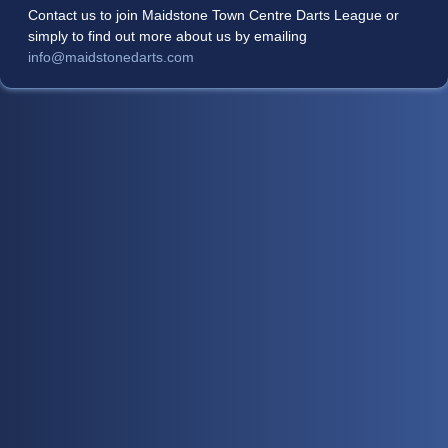
Contact us to join Maidstone Town Centre Darts League or
simply to find out more about us by emailing
info@maidstonedarts.com