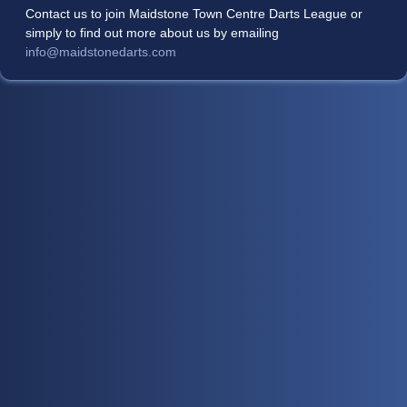
Contact us to join Maidstone Town Centre Darts League or
simply to find out more about us by emailing
info@maidstonedarts.com