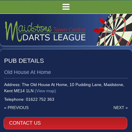
HOME
FIXTURES/RESULTS
LEAGUE TABLES
COMPETITIONS
PUBS
PUB DETAILS
COMMITTEE
Old House At Home
GALLERY
RULES
Address: The Old House At Home, 10 Pudding Lane, Maidstone,
Kent ME14 1LN
(View map)
Telephone: 01622 752 363
«
PREVIOUS
NEXT
»
CONTACT US