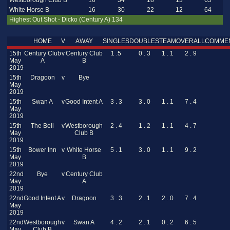
Westborough Club B
16
34
18
13
65
White Horse B
16
30
22
12
64
Highest Out Shot - Dicko (Century A) 134
HOME
V
AWAY
SINGLES
DOUBLES
TEAM
OVERALL
COMME
15th
Century Club
v
Century Club
1 .5
0 . 3
1 . 1
2 . 9
May
A
B
2019
15th
Dragoon
v
Bye
May
2019
15th
Swan A
v
Good Intent A
3 . 3
3 . 0
1 . 1
7 . 4
May
2019
15th
The Bell
v
Westborough
2 . 4
1 . 2
1 . 1
4 . 7
May
Club B
2019
15th
Bower Inn
v
White Horse
5 . 1
3 . 0
1 . 1
9 . 2
May
B
2019
22nd
Bye
v
Century Club
May
A
2019
22nd
Good Intent A
v
Dragoon
3 . 3
2 . 1
2 . 0
7 . 4
May
2019
22nd
Westborough
v
Swan A
4 . 2
2 . 1
0 . 2
6 . 5
May
Club B