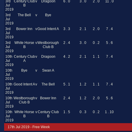
3rd
Century Club
v
Dragoon
6 . 0
3 . 0
2 . 0
11 . 0
Jul
B
2019
3rd
The Bell
v
Bye
Jul
2019
3rd
Bower Inn
v
Good Intent A
3 . 3
2 . 1
2 . 0
7 . 4
Jul
2019
3rd
White Horse
v
Westborough
2 . 4
3 . 0
0 . 2
5 . 6
Jul
B
Club B
2019
10th
Century Club
v
Dragoon
4 . 2
2 . 1
1 . 1
7 . 4
Jul
A
2019
10th
Bye
v
Swan A
Jul
2019
10th
Good Intent A
v
The Bell
5 . 1
1 . 2
1 . 1
7 . 4
Jul
2019
10th
Westborough
v
Bower Inn
2 . 4
1 . 2
2 . 0
5 . 6
Jul
Club B
2019
10th
White Horse
v
Century Club
1 . 5
0 . 3
0 . 2
1 . 10
Jul
B
B
2019
17th Jul 2019 - Free Week