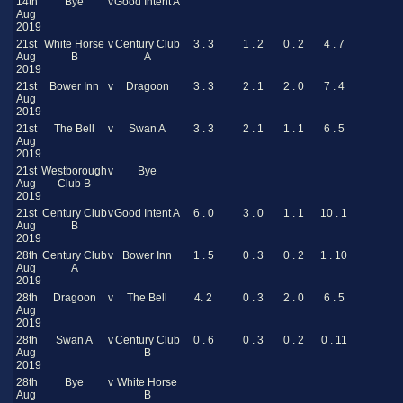
14th
Bye
v
Good Intent A
Aug
2019
21st
White Horse
v
Century Club
3 . 3
1 . 2
0 . 2
4 . 7
Aug
B
A
2019
21st
Bower Inn
v
Dragoon
3 . 3
2 . 1
2 . 0
7 . 4
Aug
2019
21st
The Bell
v
Swan A
3 . 3
2 . 1
1 . 1
6 . 5
Aug
2019
21st
Westborough
v
Bye
Aug
Club B
2019
21st
Century Club
v
Good Intent A
6 . 0
3 . 0
1 . 1
10 . 1
Aug
B
2019
28th
Century Club
v
Bower Inn
1 . 5
0 . 3
0 . 2
1 . 10
Aug
A
2019
28th
Dragoon
v
The Bell
4. 2
0 . 3
2 . 0
6 . 5
Aug
2019
28th
Swan A
v
Century Club
0 . 6
0 . 3
0 . 2
0 . 11
Aug
B
2019
28th
Bye
v
White Horse
Aug
B