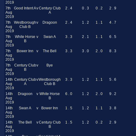
2019
7th
Good Intent A
v
Century Club
2 . 4
0 . 3
0 . 2
2 . 9
Aug
A
2019
7th
Westborough
v
Dragoon
2 . 4
1 . 2
1 . 1
4 . 7
Aug
Club B
2019
7th
White Horse
v
Swan A
3 . 3
2 . 1
1 . 1
6 . 5
Aug
B
2019
7th
Bower Inn
v
The Bell
3 . 3
3 . 0
2 . 0
8 . 3
Aug
2019
7th
Century Club
v
Bye
Aug
B
2019
14th
Century Club
v
Westborough
3 . 3
1 . 2
1 . 1
5 . 6
Aug
A
Club B
2019
14th
Dragoon
v
White Horse
6 . 0
1 . 2
2 . 0
9 . 2
Aug
B
2019
14th
Swan A
v
Bower Inn
1 . 5
1 . 2
1 . 1
3 . 8
Aug
2019
14th
The Bell
v
Century Club
1 . 5
1 . 2
0 . 2
2 . 9
Aug
B
2019