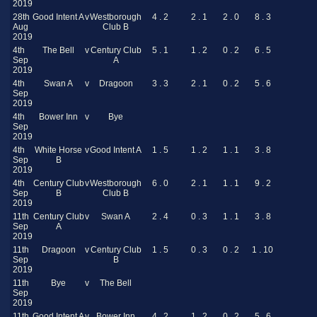
2019
28th
Good Intent A
v
Westborough
4 . 2
2 . 1
2 . 0
8 . 3
Aug
Club B
2019
4th
The Bell
v
Century Club
5 . 1
1 . 2
0 . 2
6 . 5
Sep
A
2019
4th
Swan A
v
Dragoon
3 . 3
2 . 1
0 . 2
5 . 6
Sep
2019
4th
Bower Inn
v
Bye
Sep
2019
4th
White Horse
v
Good Intent A
1 . 5
1 . 2
1 . 1
3 . 8
Sep
B
2019
4th
Century Club
v
Westborough
6 . 0
2 . 1
1 . 1
9 . 2
Sep
B
Club B
2019
11th
Century Club
v
Swan A
2 . 4
0 . 3
1 . 1
3 . 8
Sep
A
2019
11th
Dragoon
v
Century Club
1 . 5
0 . 3
0 . 2
1 . 10
Sep
B
2019
11th
Bye
v
The Bell
Sep
2019
11th
Good Intent A
v
Bower Inn
4 . 2
1 . 2
0 . 2
5 . 6