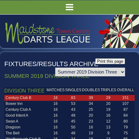
HOME
FIXTURES/RESULTS
LEAGUE TABLES
COMPETITIONS
PUBS
FIXTURES/RESULTS ARCHIVE
COMMITTEE
SUMMER 2019 DIVISION THREE
GALLERY
RULES
MATCHES
SINGLES
DOUBLES
TRIPLES
OVERALL
DIVISION THREE
Century Club B
16
83
39
29
151
Bower Inn
16
53
34
20
107
Century Club A
16
43
25
19
87
Good Intent A
16
48
20
16
84
Swan A
16
45
23
12
80
Dragoon
16
50
16
13
79
The Bell
16
48
19
9
75