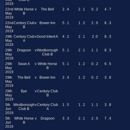
2019
22nd
White Horse
v
The Bell
2 . 4
2 . 1
0 . 2
4 . 7
May
B
2019
22nd
Century Club
v
Bower Inn
5 . 1
1 . 2
2 . 0
8 . 3
May
B
2019
29th
Century Club
v
Good Intent A
4 . 2
2 . 1
2 .0
8 . 3
May
A
2019
29th
Dragoon
v
Westborough
5 . 1
2 . 1
1 . 1
8 . 3
May
Club B
2019
29th
Swan A
v
White Horse
5 . 1
1 . 2
0 . 2
6 . 5
May
B
2019
29th
The Bell
v
Bower Inn
2 . 4
1 . 2
0 . 2
3 . 8
May
2019
29th
Bye
v
Century Club
May
B
2019
5th
Westborough
v
Century Club
1 . 5
1 . 2
1 . 1
3 . 8
Jun
Club B
A
2019
5th
White Horse
v
Dragoon
3 . 3
2 . 1
2 . 0
7 . 4
Jun
B
2019