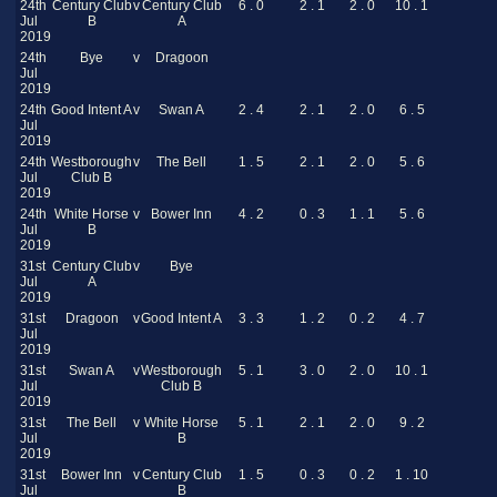
24th
Century Club
v
Century Club
6 . 0
2 . 1
2 . 0
10 . 1
Jul
B
A
2019
24th
Bye
v
Dragoon
Jul
2019
24th
Good Intent A
v
Swan A
2 . 4
2 . 1
2 . 0
6 . 5
Jul
2019
24th
Westborough
v
The Bell
1 . 5
2 . 1
2 . 0
5 . 6
Jul
Club B
2019
24th
White Horse
v
Bower Inn
4 . 2
0 . 3
1 . 1
5 . 6
Jul
B
2019
31st
Century Club
v
Bye
Jul
A
2019
31st
Dragoon
v
Good Intent A
3 . 3
1 . 2
0 . 2
4 . 7
Jul
2019
31st
Swan A
v
Westborough
5 . 1
3 . 0
2 . 0
10 . 1
Jul
Club B
2019
31st
The Bell
v
White Horse
5 . 1
2 . 1
2 . 0
9 . 2
Jul
B
2019
31st
Bower Inn
v
Century Club
1 . 5
0 . 3
0 . 2
1 . 10
Jul
B