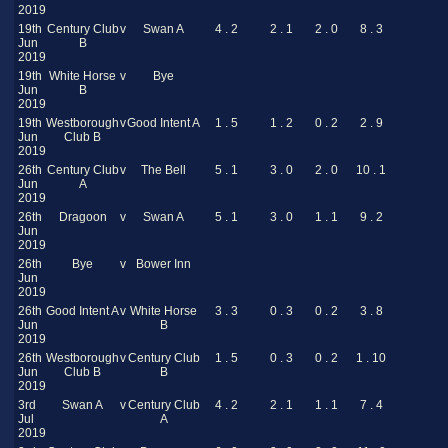
2019
19th
Century Club
v
Swan A
4 . 2
2 . 1
2 . 0
8 . 3
Jun
B
2019
19th
White Horse
v
Bye
Jun
B
2019
19th
Westborough
v
Good Intent A
1 . 5
1 . 2
0 . 2
2 . 9
Jun
Club B
2019
26th
Century Club
v
The Bell
5 . 1
3 . 0
2 . 0
10 . 1
Jun
A
2019
26th
Dragoon
v
Swan A
5 . 1
3 . 0
1 . 1
9 . 2
Jun
2019
26th
Bye
v
Bower Inn
Jun
2019
26th
Good Intent A
v
White Horse
3 . 3
0 . 3
0 . 2
3 . 8
Jun
B
2019
26th
Westborough
v
Century Club
1 . 5
0 . 3
0 . 2
1 . 10
Jun
Club B
B
2019
3rd
Swan A
v
Century Club
4 . 2
2 . 1
1 . 1
7 . 4
Jul
A
2019