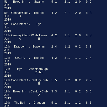
5th
Bower Inn
v
Swan A
5 . 1
2 . 1
2 . 0
9 . 2
Jun
2019
5th
Century Club
v
The Bell
4 . 2
2 . 1
2 . 0
8 . 3
Jun
B
2019
5th
Good Intent A
v
Bye
Jun
2019
12th
Century Club
v
White Horse
4 . 2
2 . 1
2 . 0
8 . 3
Jun
A
B
2019
12th
Dragoon
v
Bower Inn
2 . 4
1 . 2
0 . 2
3 . 8
Jun
2019
12th
Swan A
v
The Bell
4 . 2
2 . 1
1 . 1
7 . 4
Jun
2019
12th
Bye
v
Westborough
Jun
Club B
2019
12th
Good Intent A
v
Century Club
1 . 5
1 . 2
0 . 2
2 . 9
Jun
B
2019
19th
Bower Inn
v
Century Club
3 . 3
2 . 1
0 . 2
5 . 6
Jun
A
2019
19th
The Bell
v
Dragoon
5 . 1
2 . 1
1 . 1
8 . 3
Jun