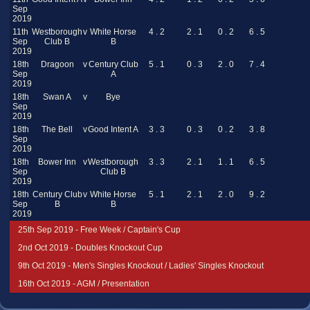
Sep
2019
11th
Westborough
v
White Horse
4 . 2
2 . 1
0 . 2
6 . 5
Sep
Club B
B
2019
18th
Dragoon
v
Century Club
5 . 1
0 . 3
2 . 0
7 . 4
Sep
A
2019
18th
Swan A
v
Bye
Sep
2019
18th
The Bell
v
Good Intent A
3 . 3
0 . 3
0 . 2
3 . 8
Sep
2019
18th
Bower Inn
v
Westborough
3 . 3
2 . 1
1 . 1
6 . 5
Sep
Club B
2019
18th
Century Club
v
White Horse
5 . 1
2 . 1
2 . 0
9 . 2
Sep
B
B
2019
25th Sep 2019 - Free Week / Captain's Cup
2nd Oct 2019 - Doubles Knockout Cup
9th Oct 2019 - Men's Singles Knockout / Ladies' Singles Knockout
16th Oct 2019 - AGM / Presentation