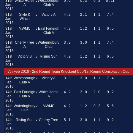
31st
White Horse
v
Westborough
0 . 6
0 . 3
0 . 2
0 . 11
Jan
A
Club A
2018
31st
Style &
v
Victory A
4 . 2
2 . 1
1 . 1
7 . 4
Jan
Winch
2018
31st
MWMC
v
East Farleigh
4 . 2
1 . 2
1 . 1
6 . 5
Jan
Club A
2018
31st
Cherry Tree
v
Wateringbury
3 . 3
3 . 0
1 . 1
7 . 4
Jan
A
Club
2018
31st
Victory B
v
Rising Sun
4 . 2
1 . 2
1 . 1
6 . 5
Jan
2018
7th Feb 2018 - 2nd Round Team Knockout Cup/1st Round Consolation Cup
14th
Westborough
v
Victory A
3 . 3
3 . 0
1 . 1
7 . 4
Feb
Club A
2018
14th
East Farleigh
v
White Horse
4 . 2
3 . 0
2 . 0
9 . 2
Feb
Club A
A
2018
14th
Wateringbury
v
MWMC
4 . 2
1 . 2
0 . 2
5 . 6
Feb
Club
2018
14th
Rising Sun
v
Cherry Tree
5 . 1
3 . 0
1 . 1
9 . 2
Feb
A
2018