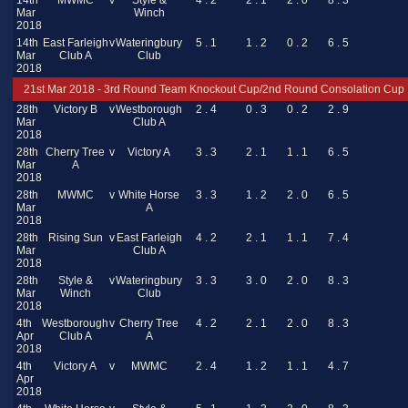
14th
MWMC
v
Style &
4 . 2
2 . 1
2 . 0
8 . 3
Mar
Winch
2018
14th
East Farleigh
v
Wateringbury
5 . 1
1 . 2
0 . 2
6 . 5
Mar
Club A
Club
2018
21st Mar 2018 - 3rd Round Team Knockout Cup/2nd Round Consolation Cup
28th
Victory B
v
Westborough
2 . 4
0 . 3
0 . 2
2 . 9
Mar
Club A
2018
28th
Cherry Tree
v
Victory A
3 . 3
2 . 1
1 . 1
6 . 5
Mar
A
2018
28th
MWMC
v
White Horse
3 . 3
1 . 2
2 . 0
6 . 5
Mar
A
2018
28th
Rising Sun
v
East Farleigh
4 . 2
2 . 1
1 . 1
7 . 4
Mar
Club A
2018
28th
Style &
v
Wateringbury
3 . 3
3 . 0
2 . 0
8 . 3
Mar
Winch
Club
2018
4th
Westborough
v
Cherry Tree
4 . 2
2 . 1
2 . 0
8 . 3
Apr
Club A
A
2018
4th
Victory A
v
MWMC
2 . 4
1 . 2
1 . 1
4 . 7
Apr
2018