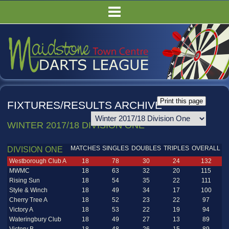
HOME
FIXTURES/RESULTS
LEAGUE TABLES
COMPETITIONS
PUBS
FIXTURES/RESULTS ARCHIVE
COMMITTEE
WINTER 2017/18 DIVISION ONE
GALLERY
RULES
MATCHES
SINGLES
DOUBLES
TRIPLES
OVERALL
DIVISION ONE
Westborough Club A
18
78
30
24
132
MWMC
18
63
32
20
115
Rising Sun
18
54
35
22
111
Style & Winch
18
49
34
17
100
Cherry Tree A
18
52
23
22
97
Victory A
18
53
22
19
94
Wateringbury Club
18
49
27
13
89