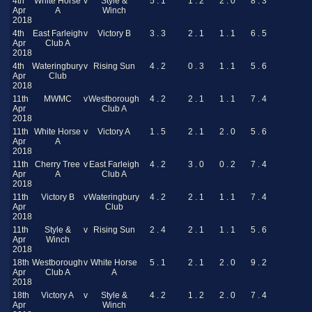
4th
White Horse
v
Style &
5 . 1
1 . 2
2 . 0
8 . 3
Apr
A
Winch
2018
4th
East Farleigh
v
Victory B
3 . 3
2 . 1
1 . 1
6 . 5
Apr
Club A
2018
4th
Wateringbury
v
Rising Sun
4 . 2
0 . 3
1 . 1
5 . 6
Apr
Club
2018
11th
MWMC
v
Westborough
4 . 2
2 . 1
1 . 1
7 . 4
Apr
Club A
2018
11th
White Horse
v
Victory A
1 . 5
2 . 1
2 . 0
5 . 6
Apr
A
2018
11th
Cherry Tree
v
East Farleigh
4 . 2
3 . 0
0 . 2
7 . 4
Apr
A
Club A
2018
11th
Victory B
v
Wateringbury
4 . 2
2 . 1
1 . 1
7 . 4
Apr
Club
2018
11th
Style &
v
Rising Sun
2 . 4
2 . 1
1 . 1
5 . 6
Apr
Winch
2018
18th
Westborough
v
White Horse
5 . 1
2 . 1
2 . 0
9 . 2
Apr
Club A
A
2018
18th
Victory A
v
Style &
4 . 2
1 . 2
2 . 0
7 . 4
Apr
Winch