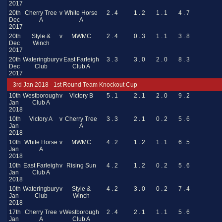
2017
20th
Cherry Tree
v
White Horse
2 . 4
1 . 2
1 . 1
4 . 7
Dec
A
A
2017
20th
Style &
v
MWMC
2 . 4
0 . 3
1 . 1
3 . 8
Dec
Winch
2017
20th
Wateringbury
v
East Farleigh
3 . 3
3 . 0
2 . 0
8 . 3
Dec
Club
Club A
2017
3rd Jan 2018 - 1st Round Team Knockout Cup
10th
Westborough
v
Victory B
5 . 1
2 . 1
2 . 0
9 . 2
Jan
Club A
2018
10th
Victory A
v
Cherry Tree
3 . 3
2 . 1
0 . 2
5 . 6
Jan
A
2018
10th
White Horse
v
MWMC
4 . 2
1 . 2
1 . 1
6 . 5
Jan
A
2018
10th
East Farleigh
v
Rising Sun
4 . 2
1 . 2
0 . 2
5 . 6
Jan
Club A
2018
10th
Wateringbury
v
Style &
4 . 2
3 . 0
0 . 2
7 . 4
Jan
Club
Winch
2018
17th
Cherry Tree
v
Westborough
2 . 4
2 . 1
1 . 1
5 . 6
Jan
A
Club A