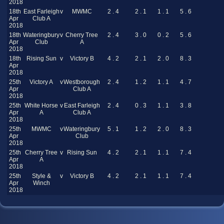
2018
18th
East Farleigh
v
MWMC
2 . 4
2 . 1
1 . 1
5 . 6
Apr
Club A
2018
18th
Wateringbury
v
Cherry Tree
2 . 4
3 . 0
0 . 2
5 . 6
Apr
Club
A
2018
18th
Rising Sun
v
Victory B
4 . 2
2 . 1
2 . 0
8 . 3
Apr
2018
25th
Victory A
v
Westborough
2 . 4
1 . 2
1 . 1
4 . 7
Apr
Club A
2018
25th
White Horse
v
East Farleigh
2 . 4
0 . 3
1 . 1
3 . 8
Apr
A
Club A
2018
25th
MWMC
v
Wateringbury
5 . 1
1 . 2
2 . 0
8 . 3
Apr
Club
2018
25th
Cherry Tree
v
Rising Sun
4 . 2
2 . 1
1 . 1
7 . 4
Apr
A
2018
25th
Style &
v
Victory B
4 . 2
2 . 1
1 . 1
7 . 4
Apr
Winch
2018