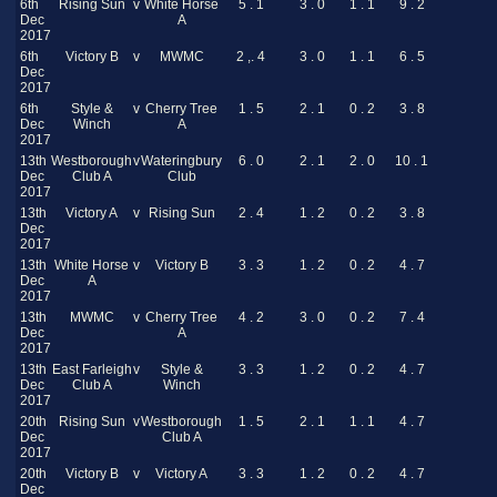
6th
Rising Sun
v
White Horse
5 . 1
3 . 0
1 . 1
9 . 2
Dec
A
2017
6th
Victory B
v
MWMC
2 ,. 4
3 . 0
1 . 1
6 . 5
Dec
2017
6th
Style &
v
Cherry Tree
1 . 5
2 . 1
0 . 2
3 . 8
Dec
Winch
A
2017
13th
Westborough
v
Wateringbury
6 . 0
2 . 1
2 . 0
10 . 1
Dec
Club A
Club
2017
13th
Victory A
v
Rising Sun
2 . 4
1 . 2
0 . 2
3 . 8
Dec
2017
13th
White Horse
v
Victory B
3 . 3
1 . 2
0 . 2
4 . 7
Dec
A
2017
13th
MWMC
v
Cherry Tree
4 . 2
3 . 0
0 . 2
7 . 4
Dec
A
2017
13th
East Farleigh
v
Style &
3 . 3
1 . 2
0 . 2
4 . 7
Dec
Club A
Winch
2017
20th
Rising Sun
v
Westborough
1 . 5
2 . 1
1 . 1
4 . 7
Dec
Club A
2017
20th
Victory B
v
Victory A
3 . 3
1 . 2
0 . 2
4 . 7
Dec