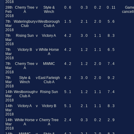
2018
28th
Cherry Tree
v
Style &
0 . 6
0 . 3
0 . 2
0 . 11
Gam
Feb
A
Winch
cancel
2018
7th
Wateringbury
v
Westborough
1 . 5
2 . 1
2 . 0
5 . 6
Mar
Club
Club A
2018
7th
Rising Sun
v
Victory A
4 . 2
3 . 0
1 . 1
8 . 3
Mar
2018
7th
Victory B
v
White Horse
4 . 2
1 . 2
1 . 1
6 . 5
Mar
A
2018
7th
Cherry Tree
v
MWMC
4 . 2
1 . 2
2 . 0
7 . 4
Mar
A
2018
7th
Style &
v
East Farleigh
4 . 2
3 . 0
2 . 0
9 . 2
Mar
Winch
Club A
2018
14th
Westborough
v
Rising Sun
5 . 1
1 . 2
1 . 1
7 . 4
Mar
Club A
2018
14th
Victory A
v
Victory B
5 . 1
2 . 1
1 . 1
8 . 3
Mar
2018
14th
White Horse
v
Cherry Tree
2 . 4
0 . 3
0 . 2
2 . 9
Mar
A
A
2018