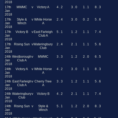
2018
17th
MWMC
v
Victory A
4 . 2
3 . 0
1 . 1
8 . 3
Jan
2018
17th
Style &
v
White Horse
2 . 4
3 . 0
0 . 2
5 . 6
Jan
Winch
A
2018
17th
Victory B
v
East Farleigh
5 . 1
1 . 2
1 . 1
7 . 4
Jan
Club A
2018
17th
Rising Sun
v
Wateringbury
2 . 4
2 . 1
1 . 1
5 . 6
Jan
Club
2018
24th
Westborough
v
MWMC
3 . 3
1 . 2
2 . 0
6 . 5
Jan
Club A
2018
24th
Victory A
v
White Horse
4 . 2
3 . 0
1 . 1
8 . 3
Jan
A
2018
24th
East Farleigh
v
Cherry Tree
3 . 3
1 . 2
1 . 1
5 . 6
Jan
Club A
A
2018
24th
Wateringbury
v
Victory B
4 . 2
2 . 1
1 . 1
7 . 4
Jan
Club
2018
24th
Rising Sun
v
Style &
5 . 1
1 . 2
2 . 0
8 . 3
Jan
Winch
2018