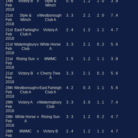
14th
Victory B
v
Style &
0 . 6
1 . 2
2 . 0
3 . 8
Feb
Winch
2018
21st
Style &
v
Westborough
3 . 3
2 . 1
2 . 0
7 . 4
Feb
Winch
Club A
2018
21st
East Farleigh
v
Victory A
2 . 4
1 . 2
1 . 1
4 . 7
Feb
Club A
2018
21st
Wateringbury
v
White Horse
3 . 3
2 . 1
0 . 2
5 . 6
Feb
Club
A
2018
21st
Rising Sun
v
MWMC
1 . 5
1 . 2
1 . 1
3 . 8
Feb
2018
21st
Victory B
v
Cherry Tree
3 . 3
2 . 1
0 . 2
5 . 6
Feb
A
2018
28th
Westborough
v
East Farleigh
4 . 2
0 . 3
1 . 1
5 . 6
Feb
Club A
Club A
2018
28th
Victory A
v
Wateringbury
3 . 3
3 . 0
1 . 1
7 . 4
Feb
Club
2018
28th
White Horse
v
Rising Sun
3 . 3
1 . 2
0 . 2
4 . 7
Feb
A
2018
28th
MWMC
v
Victory B
2 . 4
1 . 2
1 . 1
4 . 7
Feb