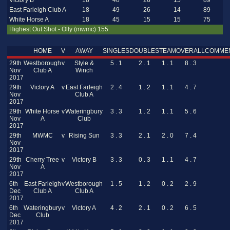
Victory B
18
48
26
15
89
East Farleigh Club A
18
49
26
14
89
White Horse A
18
45
15
15
75
Highest Out Shot - Olly (mwmc) 155
HOME
V
AWAY
SINGLES
DOUBLES
TEAM
OVERALL
COMME
29th
Westborough
v
Style &
5 . 1
2 . 1
1 . 1
8 . 3
Nov
Club A
Winch
2017
29th
Victory A
v
East Farleigh
2 . 4
1 . 2
1 . 1
4 . 7
Nov
Club A
2017
29th
White Horse
v
Wateringbury
3 . 3
1 . 2
1 . 1
5 . 6
Nov
A
Club
2017
29th
MWMC
v
Rising Sun
3 . 3
2 . 1
2 . 0
7 . 4
Nov
2017
29th
Cherry Tree
v
Victory B
3 . 3
0 . 3
1 . 1
4 . 7
Nov
A
2017
6th
East Farleigh
v
Westborough
1 . 5
1 . 2
0 . 2
2 . 9
Dec
Club A
Club A
2017
6th
Wateringbury
v
Victory A
4 . 2
2 . 1
0 . 2
6 . 5
Dec
Club
2017