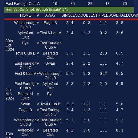
East Farleigh Club A
16
35
22
13
70
Highest Out Shot: Brough (Eagle) 142
HOME
V
AWAY
SINGLES
DOUBLES
TRIPLES
OVERALL
COM
Westborough
v
Eagle B
2 . 4
0 . 3
1 . 1
3 . 8
Club B
Aylesford
v
First & Last A
2 . 4
1 . 2
0 . 2
3 . 8
Club
30th
Bye
v
East Farleigh
Oct
Club A
2024
Tovil Club B
v
Bearsted
3 . 3
1 . 2
2 . 0
6 . 5
Club
East Farleigh
v
Swan
2 . 4
1 . 2
1 . 1
4 . 7
Club C
First & Last A
v
Westborough
5 . 1
1 . 2
0 . 2
6 . 5
Club B
East Farleigh
v
Aylesford
3 . 3
1 . 2
2 . 0
6 . 5
Club A
Club
6th
Nov
Bearsted
v
Bye
2024
Club
Swan
v
Tovil Club B
3 . 3
1 . 2
1 . 1
5 . 6
Eagle B
v
East Farleigh
2 . 4
1 . 2
1 . 1
4 . 7
Club C
Westborough
v
East Farleigh
5 . 1
3 . 0
1 . 1
9 . 2
Club B
Club A
Aylesford
v
Bearsted
4 . 2
3 . 0
1 . 1
8 . 3
13th
Club
Club