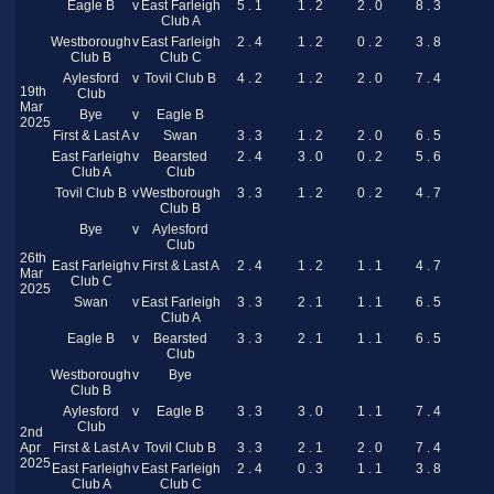
Eagle B
v
East Farleigh
5 . 1
1 . 2
2 . 0
8 . 3
Club A
Westborough
v
East Farleigh
2 . 4
1 . 2
0 . 2
3 . 8
Club B
Club C
Aylesford
v
Tovil Club B
4 . 2
1 . 2
2 . 0
7 . 4
19th
Club
Mar
Bye
v
Eagle B
2025
First & Last A
v
Swan
3 . 3
1 . 2
2 . 0
6 . 5
East Farleigh
v
Bearsted
2 . 4
3 . 0
0 . 2
5 . 6
Club A
Club
Tovil Club B
v
Westborough
3 . 3
1 . 2
0 . 2
4 . 7
Club B
Bye
v
Aylesford
Club
26th
East Farleigh
v
First & Last A
2 . 4
1 . 2
1 . 1
4 . 7
Mar
Club C
2025
Swan
v
East Farleigh
3 . 3
2 . 1
1 . 1
6 . 5
Club A
Eagle B
v
Bearsted
3 . 3
2 . 1
1 . 1
6 . 5
Club
Westborough
v
Bye
Club B
Aylesford
v
Eagle B
3 . 3
3 . 0
1 . 1
7 . 4
Club
2nd
Apr
First & Last A
v
Tovil Club B
3 . 3
2 . 1
2 . 0
7 . 4
2025
East Farleigh
v
East Farleigh
2 . 4
0 . 3
1 . 1
3 . 8
Club A
Club C