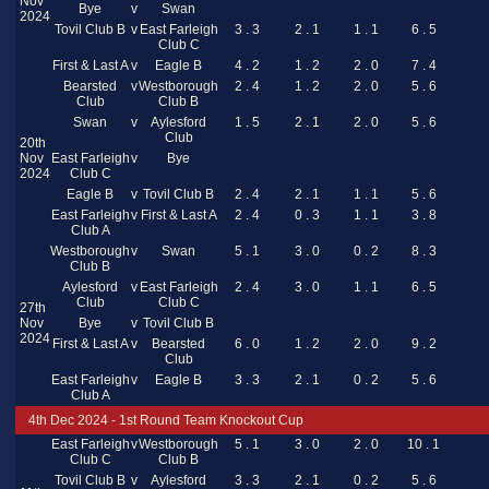
Nov
Bye
v
Swan
2024
Tovil Club B
v
East Farleigh
3 . 3
2 . 1
1 . 1
6 . 5
Club C
First & Last A
v
Eagle B
4 . 2
1 . 2
2 . 0
7 . 4
Bearsted
v
Westborough
2 . 4
1 . 2
2 . 0
5 . 6
Club
Club B
Swan
v
Aylesford
1 . 5
2 . 1
2 . 0
5 . 6
Club
20th
Nov
East Farleigh
v
Bye
2024
Club C
Eagle B
v
Tovil Club B
2 . 4
2 . 1
1 . 1
5 . 6
East Farleigh
v
First & Last A
2 . 4
0 . 3
1 . 1
3 . 8
Club A
Westborough
v
Swan
5 . 1
3 . 0
0 . 2
8 . 3
Club B
Aylesford
v
East Farleigh
2 . 4
3 . 0
1 . 1
6 . 5
Club
Club C
27th
Nov
Bye
v
Tovil Club B
2024
First & Last A
v
Bearsted
6 . 0
1 . 2
2 . 0
9 . 2
Club
East Farleigh
v
Eagle B
3 . 3
2 . 1
0 . 2
5 . 6
Club A
4th Dec 2024 - 1st Round Team Knockout Cup
East Farleigh
v
Westborough
5 . 1
3 . 0
2 . 0
10 . 1
Club C
Club B
Tovil Club B
v
Aylesford
3 . 3
2 . 1
0 . 2
5 . 6