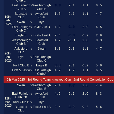
Club C
East Farleigh
v
Westborough
3 . 3
2 . 1
1 . 1
6 . 5
Club A
Club B
Bearsted
v
Aylesford
1 . 5
2 . 1
1 . 1
4 . 7
19th
Club
Club
Feb
Swan
v
Bye
2025
East Farleigh
v
Tovil Club B
4 . 2
0 . 3
2 . 0
6 . 5
Club C
Eagle B
v
First & Last A
2 . 4
0 . 3
0 . 2
2 . 9
Westborough
v
Bearsted
4 . 2
23 . 1
2 . 0
8 . 3
Club B
Club
Aylesford
v
Swan
3 . 3
0 . 3
1 . 1
4 . 7
Club
26th
Feb
Bye
v
East Farleigh
2025
Club C
Tovil Club B
v
Eagle B
3 . 3
2 . 1
0 . 2
5 . 6
First & Last A
v
East Farleigh
4 . 2
1 . 2
1 . 1
6 . 5
Club A
5th Mar 2025 - 3rd Round Team Knockout Cup - 2nd Round Consolation Cup
Swan
v
Westborough
2 . 4
3 . 0
2 . 0
7 . 4
Club B
East Farleigh
v
Aylesford
4 . 2
2 . 1
2 . 0
8 . 3
Club C#
Club
12th
Mar
Tovil Club B
v
Bye
2025
Bearsted
v
First & Last A
2 . 4
3 . 0
0 . 2
5 . 6
Club