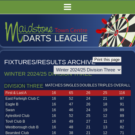
HOME
FIXTURES/RESULTS
LEAGUE TABLES
COMPETITIONS
PUBS
FIXTURES/RESULTS ARCHIVE
COMMITTEE
WINTER 2024/25 DIVISION THREE
GALLERY
MATCHES
SINGLES
DOUBLES
TRIPLES
OVERALL
RULES
DIVISION THREE
First & Last A
16
65
26
25
116
East Farleigh Club C
16
52
24
21
97
Eagle B
16
47
26
18
91
Swan
16
46
24
19
89
Aylesford Club
16
52
25
12
89
Tovil Club B
16
49
27
11
87
Westborough club B
16
48
21
13
82
Bearsted Club
16
38
21
12
71