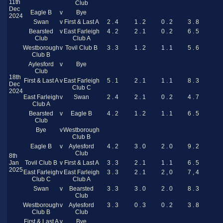
11th
Club
Dec
Eagle B
v
Bye
2024
Swan
v
First & Last A
2 . 4
1 . 2
0 . 2
3 . 8
Bearsted
v
East Farleigh
4 . 2
2 . 1
0 . 2
6 . 5
Club
Club A
Westborough
v
Tovil Club B
3 . 3
1 . 2
1 . 1
5 . 6
Club B
Aylesford
v
Bye
Club
18th
First & Last A
v
East Farleigh
5 . 1
2 . 1
1 . 1
8 . 3
Dec
Club C
2024
East Farleigh
v
Swan
2 . 4
2 . 1
0 . 2
4 . 7
Club A
Bearsted
v
Eagle B
4 . 2
1 . 2
1 . 1
6 . 5
Club
Bye
v
Westborough
Club B
Eagle B
v
Aylesford
4 . 2
3 . 0
2 . 0
9 . 2
Club
8th
Jan
Tovil Club B
v
First & Last A
3 . 3
2 . 1
1 . 1
6 . 5
2025
East Farleigh
v
East Farleigh
3 . 3
2 . 1
2 , 0
7 , 4
Club C
Club A
Swan
v
Bearsted
3 . 3
3 . 0
2 . 0
8 . 3
Club
Westborough
v
Aylesford
3 . 3
0 . 3
0 . 2
3 . 8
Club B
Club
First & Last A
v
Bye