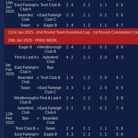
15th
East Farleigh
v
Tovil Club B
2 . 4
2 . 1
1 . 1
5 . 6
Jan
Club A
2025
Bearsted
v
East Farleigh
3 . 3
2 . 1
0 . 2
5 . 6
Club
Club C
Swan
v
Eagle B
2 . 4
1 . 2
1 . 1
4 . 7
22nd Jan 2025 - 2nd Round Team Knockout Cup - 1st Round Consolation Cu
29th Jan 2025 - FREE WEEK
Eagle B
v
Westborough
2 . 4
1 . 2
0 . 2
3 . 8
Club B
First & Last A
v
Aylesford
4 . 2
2 . 1
2 . 0
8 . 3
Club
5th
East Farleigh
v
Bye
Feb
Club A
2025
Bearsted
v
Tovil Club B
1 . 5
1 . 2
2 . 0
4 . 7
Club
Swan
v
East Farleigh
3 . 3
1 . 2
2 . 0
6 . 5
Club C
Westborough
v
First & Last A
2 . 4
1 . 2
0 . 2
3 . 8
Club B
Aylesford
v
East Farleigh
5 . 1
2 . 1
0 . 2
7 . 4
Club
Club A
12th
Feb
Bye
v
Bearsted
2025
Club
Tovil Club B
v
Swan
2 . 4
2 . 1
1 . 1
5 . 6
East Farleigh
v
Eagle B
3 . 3
1 . 2
1 . 1
5 . 6