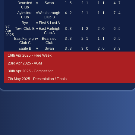
Bearsted
v
Swan
1 . 5
2 . 1
1 . 1
4 . 7
Club
Aylesford
v
Westborough
4 . 2
2 . 1
1 . 1
7 . 4
Club
Club B
Bye
v
First & Last A
9th
Tovil Club B
v
East Farleigh
3 . 3
1 . 2
2 . 0
6 . 5
Apr
Club A
2025
East Farleigh
v
Bearsted
3 . 3
2 . 1
1 . 1
6 . 5
Club C
Club
Eagle B
v
Swan
3 . 3
3 . 0
2 . 0
8 . 3
16th Apr 2025 - Free Week
23rd Apr 2025 - AGM
30th Apr 2025 - Competition
7th May 2025 - Presentation / Finals