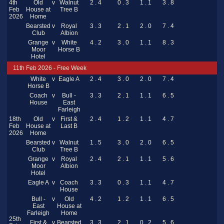
4th
Old
v
Walnut
2 . 4
0 . 3
1 . 1
3 . 8
Feb
House at
Tree B
2026
Home
Bearsted
v
Royal
3 . 3
2 . 1
2 . 0
7 . 4
Club
Albion
Grange
v
White
4 . 2
3 . 0
1 . 1
8 . 3
Moor
Horse B
Hotel
11th Feb 2026 - Free Week
White
v
Eagle A
2 . 4
3 . 0
2 . 0
7 . 4
Horse B
Coach
v
Bull -
3 . 3
2 . 1
1 . 1
6 . 5
House
East
Farleigh
18th
Old
v
First &
2 . 4
1 . 2
1 . 1
4 . 7
Feb
House at
Last B
2026
Home
Bearsted
v
Walnut
1 . 5
3 . 0
2 . 0
6 . 5
Club
Tree B
Grange
v
Royal
2 . 4
2 . 1
1 . 1
5 . 6
Moor
Albion
Hotel
Eagle A
v
Coach
3 . 3
0 . 3
1 . 1
4 . 7
House
Bull -
v
Old
4 . 2
1 . 2
1 . 1
6 . 5
East
House at
Farleigh
Home
25th
First &
v
Bearsted
3 . 3
2 . 1
0 . 2
5 . 6