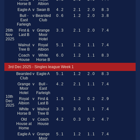
Horse B
Albion
Eagle A
v
Swan B
4 . 2
2 . 1
2 . 0
8 . 3
Bull -
v
Bearsted
0 . 6
1 . 2
2 . 0
3 . 8
East
Club
Farleigh
26th
First &
v
Grange
3 . 3
2 . 1
2 . 0
7 . 4
Nov
Last B
Moor
2025
Hotel
Walnut
v
Royal
5 . 1
1 . 2
1 . 1
7 . 4
Tree B
Albion
Coach
v
White
6 . 0
1 . 2
1 . 1
8 . 3
House
Horse B
3rd Dec 2025 - Singles league Week 1
Bearsted
v
Eagle A
5 . 1
1 . 2
2 . 0
8 . 3
Club
Grange
v
Bull -
4 . 2
2 . 1
1 . 1
7 . 4
Moor
East
Hotel
Farleigh
10th
Royal
v
First &
1 . 5
1 . 2
0 . 2
2 . 9
Dec
Albion
Last B
2025
White
v
Walnut
3 . 3
3 . 0
1 . 1
7 . 4
Horse B
Tree B
Old
v
Coach
4 . 2
0 . 3
0 . 2
4 . 7
House at
House
Home
Eagle A
v
Grange
5 . 1
1 . 2
1 . 1
7 . 4
Moor