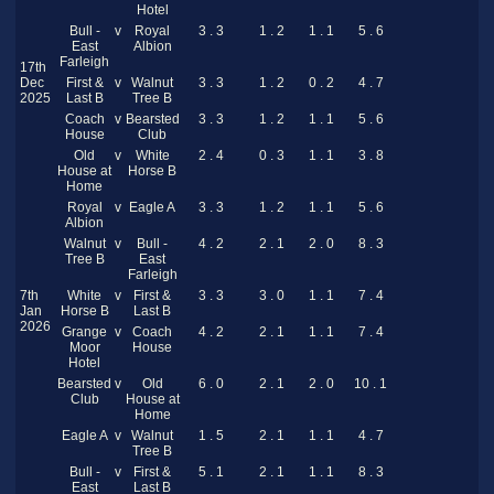
Hotel
Bull -
v
Royal
3 . 3
1 . 2
1 . 1
5 . 6
East
Albion
Farleigh
17th
Dec
First &
v
Walnut
3 . 3
1 . 2
0 . 2
4 . 7
2025
Last B
Tree B
Coach
v
Bearsted
3 . 3
1 . 2
1 . 1
5 . 6
House
Club
Old
v
White
2 . 4
0 . 3
1 . 1
3 . 8
House at
Horse B
Home
Royal
v
Eagle A
3 . 3
1 . 2
1 . 1
5 . 6
Albion
Walnut
v
Bull -
4 . 2
2 . 1
2 . 0
8 . 3
Tree B
East
Farleigh
7th
White
v
First &
3 . 3
3 . 0
1 . 1
7 . 4
Jan
Horse B
Last B
2026
Grange
v
Coach
4 . 2
2 . 1
1 . 1
7 . 4
Moor
House
Hotel
Bearsted
v
Old
6 . 0
2 . 1
2 . 0
10 . 1
Club
House at
Home
Eagle A
v
Walnut
1 . 5
2 . 1
1 . 1
4 . 7
Tree B
Bull -
v
First &
5 . 1
2 . 1
1 . 1
8 . 3
East
Last B