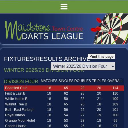
HOME
FIXTURES/RESULTS
LEAGUE TABLES
COMPETITIONS
PUBS
FIXTURES/RESULTS ARCHIVE
COMMITTEE
WINTER 2025/26 DIVISION FOUR
GALLERY
MATCHES
SINGLES
DOUBLES
TRIPLES
OVERALL
RULES
DIVISION FOUR
Bearsted Club
18
65
29
20
114
First & Last B
18
62
28
20
110
White Horse B
18
50
38
21
109
Walnut Tree B
18
65
26
18
109
Bull - East Farleigh
18
56
25
20
101
Royal Albion
18
54
27
19
100
Grange Moor Hotel
18
53
28
18
99
Coach House
18
55
26
16
97