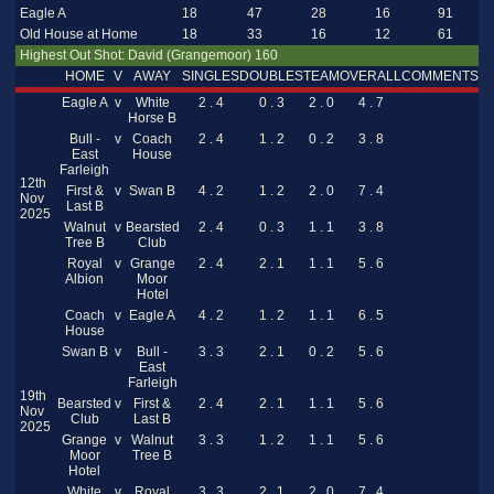
Eagle A
18
47
28
16
91
Old House at Home
18
33
16
12
61
Highest Out Shot: David (Grangemoor) 160
HOME
V
AWAY
SINGLES
DOUBLES
TEAM
OVERALL
COMMENTS
Eagle A
v
White
2 . 4
0 . 3
2 . 0
4 . 7
Horse B
Bull -
v
Coach
2 . 4
1 . 2
0 . 2
3 . 8
East
House
Farleigh
12th
First &
v
Swan B
4 . 2
1 . 2
2 . 0
7 . 4
Nov
Last B
2025
Walnut
v
Bearsted
2 . 4
0 . 3
1 . 1
3 . 8
Tree B
Club
Royal
v
Grange
2 . 4
2 . 1
1 . 1
5 . 6
Albion
Moor
Hotel
Coach
v
Eagle A
4 . 2
1 . 2
1 . 1
6 . 5
House
Swan B
v
Bull -
3 . 3
2 . 1
0 . 2
5 . 6
East
Farleigh
19th
Bearsted
v
First &
2 . 4
2 . 1
1 . 1
5 . 6
Nov
Club
Last B
2025
Grange
v
Walnut
3 . 3
1 . 2
1 . 1
5 . 6
Moor
Tree B
Hotel
White
v
Royal
3 . 3
2 . 1
2 . 0
7 . 4