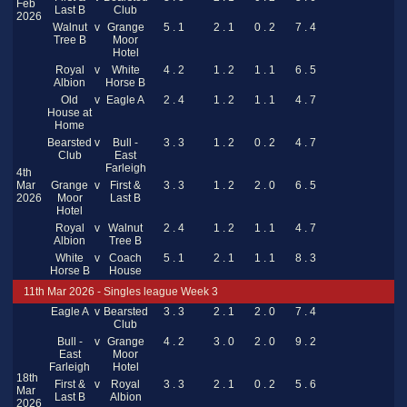
Feb
Last B
Club
2026
Walnut
v
Grange
5 . 1
2 . 1
0 . 2
7 . 4
Tree B
Moor
Hotel
Royal
v
White
4 . 2
1 . 2
1 . 1
6 . 5
Albion
Horse B
Old
v
Eagle A
2 . 4
1 . 2
1 . 1
4 . 7
House at
Home
Bearsted
v
Bull -
3 . 3
1 . 2
0 . 2
4 . 7
Club
East
Farleigh
4th
Mar
Grange
v
First &
3 . 3
1 . 2
2 . 0
6 . 5
2026
Moor
Last B
Hotel
Royal
v
Walnut
2 . 4
1 . 2
1 . 1
4 . 7
Albion
Tree B
White
v
Coach
5 . 1
2 . 1
1 . 1
8 . 3
Horse B
House
11th Mar 2026 - Singles league Week 3
Eagle A
v
Bearsted
3 . 3
2 . 1
2 . 0
7 . 4
Club
Bull -
v
Grange
4 . 2
3 . 0
2 . 0
9 . 2
East
Moor
Farleigh
Hotel
18th
First &
v
Royal
3 . 3
2 . 1
0 . 2
5 . 6
Mar
Last B
Albion
2026