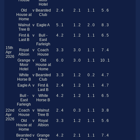
House
Moor
Hotel
Old
v
Bearsted
2 . 4
2 . 1
1 . 1
5 . 6
House at
Club
Home
Walnut
v
Eagle A
5 . 1
1 . 2
2 . 0
8 . 3
Tree B
First &
v
Bull -
4 . 2
1 . 2
1 . 1
6 . 5
Last B
East
Farleigh
15th
Royal
v
Coach
3 . 3
3 . 0
1 . 1
7 . 4
Apr
Albion
House
2026
Grange
v
Old
6 . 0
3 . 0
1 . 1
10 . 1
Moor
House at
Hotel
Home
White
v
Bearsted
3 . 3
1 . 2
0 . 2
4 . 7
Horse B
Club
Eagle A
v
First &
2 . 4
1 . 2
1 . 1
4 . 7
Last B
Bull -
v
White
4 . 2
1 . 2
1 . 1
6 . 5
East
Horse B
Farleigh
22nd
Coach
v
Walnut
2 . 4
0 . 3
1 . 1
3 . 8
Apr
House
Tree B
2026
Old
v
Royal
3 . 3
1 . 2
1 . 1
5 . 6
House at
Albion
Home
Bearsted
v
Grange
4 . 2
2 . 1
1 . 1
7 . 4
Club
Moor