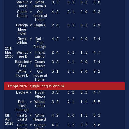
Walnut
v
White
3 . 3
0 . 3
0 . 2
3 . 8
Tree B
Horse B
Coach
v
Old
4 . 2
2 . 1
2 . 0
8 . 3
House
House at
Home
Grange
v
Eagle A
2 . 4
0 . 3
0 . 2
2 . 9
Moor
Hotel
Royal
v
Bull -
4 . 2
1 . 2
2 . 0
7 . 4
Albion
East
Farleigh
25th
Mar
Walnut
v
First &
2 . 4
1 . 2
1 . 1
4 . 7
2026
Tree B
Last B
Bearsted
v
Coach
3 . 3
2 . 1
2 . 0
7 . 4
Club
House
White
v
Old
5 . 1
2 . 1
2 . 0
9 . 2
Horse B
House at
Home
1st Apr 2026 - Single league Week 4
Eagle A
v
Royal
3 . 3
1 . 2
0 . 2
4 . 7
Albion
Bull -
v
Walnut
3 . 3
2 . 1
1 . 1
6 . 5
East
Tree B
Farleigh
8th
First &
v
White
4 . 2
3 . 0
1 . 1
8 . 3
Apr
Last B
Horse B
2026
Coach
v
Grange
4 . 2
1 . 2
0 . 2
5 . 6