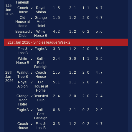
Farleigh
14th
Coach
v
Royal
1 . 5
2 . 1
1 . 1
4 . 7
Jan
House
Albion
2026
Old
v
Grange
1 . 5
1 . 2
2 . 0
4 . 7
House at
Moor
Home
Hotel
Bearsted
v
White
4 . 2
1 . 2
0 . 2
5 . 6
Club
Horse B
21st Jan 2026 - Singles league Week 2
First &
v
Eagle A
3 . 3
1 . 2
2 . 0
6 . 5
Last B
White
v
Bull -
2 . 4
3 . 0
1 . 1
6 . 5
Horse B
East
Farleigh
28th
Walnut
v
Coach
1 . 5
1 . 2
2 . 0
4 . 7
Jan
Tree B
House
2026
Royal
v
Old
5 . 1
2 . 1
2 . 0
9 . 2
Albion
House at
Home
Grange
v
Bearsted
2 . 4
3 . 0
2 . 0
7 . 4
Moor
Club
Hotel
Eagle A
v
Bull -
0 . 6
2 . 1
0 . 2
2 . 9
East
Farleigh
Coach
v
First &
3 . 3
1 . 2
0 . 2
4 . 7
House
Last B