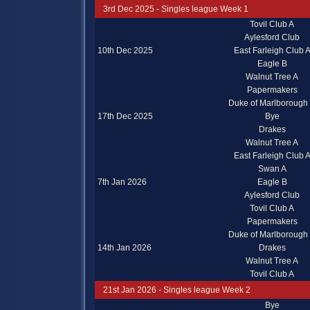
3rd Dec 2025 - Singles league Week 1
Tovil Club A
Aylesford Club
10th Dec 2025
East Farleigh Club 
Eagle B
Walnut Tree A
Papermakers
Duke of Marlborough
17th Dec 2025
Bye
Drakes
Walnut Tree A
East Farleigh Club 
Swan A
7th Jan 2026
Eagle B
Aylesford Club
Tovil Club A
Papermakers
Duke of Marlborough
14th Jan 2026
Drakes
Walnut Tree A
Tovil Club A
21st Jan 2026 - Singles league Week 2
Bye