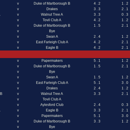
v
Duke of Marlborough B
4 . 2
1 . 2
v
Drakes
3 . 3
2 . 1
A
v
Walnut Tree A
3 . 3
0 . 3
v
Tovil Club A
4 . 2
1 . 2
v
Duke of Marlborough B
1 . 5
2 . 1
v
Bye
v
Swan A
2 . 4
1 . 2
v
East Farleigh Club A
4 . 2
2 . 1
v
Eagle B
4 . 2
2 . 1
v
Papermakers
5 . 1
1 . 2
v
Duke of Marlborough B
1 . 5
2 . 1
v
Bye
v
Swan A
1 . 5
1 . 2
v
East Farleigh Club A
5 . 1
3 . 0
v
Drakes
2 . 4
1 . 2
 B
v
Walnut Tree A
3 . 3
2 . 1
v
Tovil Club A
v
Aylesford Club
2 . 4
0 . 3
A
v
Eagle B
3 . 3
2 . 1
v
Papermakers
5 . 1
3 . 0
v
Duke of Marlborough B
3 . 3
1 . 2
v
Bye