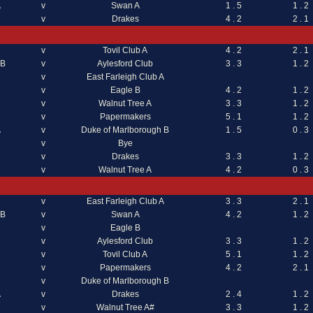
A
v
Swan A
1 . 5
1 . 2
v
Drakes
4 . 2
2 . 1
v
Tovil Club A
4 . 2
2 . 1
 B
v
Aylesford Club
3 . 3
1 . 2
v
East Farleigh Club A
v
Eagle B
4 . 2
1 . 2
v
Walnut Tree A
3 . 3
1 . 2
v
Papermakers
5 . 1
1 . 2
A
v
Duke of Marlborough B
1 . 5
0 . 3
v
Bye
v
Drakes
3 . 3
1 . 2
v
Walnut Tree A
4 . 2
0 . 3
v
East Farleigh Club A
3 . 3
2 . 1
 B
v
Swan A
4 . 2
1 . 2
v
Eagle B
v
Aylesford Club
3 . 3
1 . 2
v
Tovil Club A
5 . 1
1 . 2
v
Papermakers
4 . 2
2 . 1
v
Duke of Marlborough B
A
v
Drakes
2 . 4
1 . 2
v
Walnut Tree A#
3 . 3
1 . 2