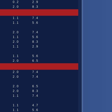
0 . 2
2 . 9
2 . 0
8 . 3
1 . 1
7 . 4
1 . 1
5 . 6
2 . 0
7 . 4
1 . 1
5 . 6
2 . 0
8 . 3
1 . 1
2 . 9
1 . 1
5 . 6
2 . 0
6 . 5
2 . 0
7 . 4
2 . 0
7 . 4
2 . 0
6 . 5
2 . 0
8 . 3
1 . 1
7 . 4
1 . 1
4 . 7
1 . 1
5 . 6