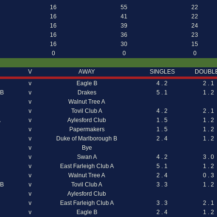
16
55
22
16
41
22
16
39
24
16
36
23
16
30
15
0
0
0
V
AWAY
SINGLES
DOUBL
v
Eagle B
4 . 2
2 . 1
 B
v
Drakes
5 . 1
1 . 2
v
Walnut Tree A
v
Tovil Club A
4 . 2
2 . 1
A
v
Aylesford Club
1 . 5
1 . 2
v
Papermakers
1 . 5
1 . 2
v
Duke of Marlborough B
2 . 4
1 . 2
v
Bye
v
Swan A
4 . 2
3 . 0
v
East Farleigh Club A
5 . 1
1 . 2
v
Walnut Tree A
2 . 4
0 . 3
 B
v
Tovil Club A
3 . 3
1 . 2
v
Aylesford Club
v
East Farleigh Club A
3 . 3
2 . 1
v
Eagle B
2 . 4
1 . 2