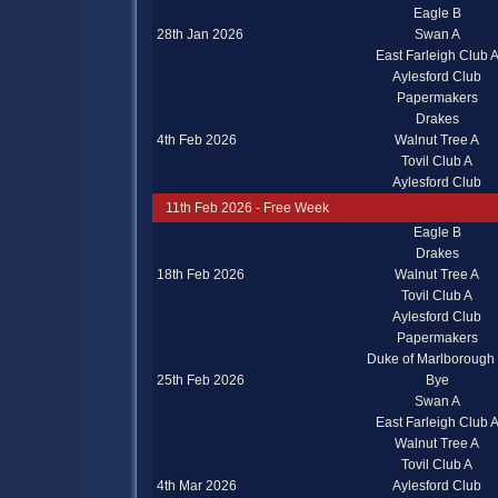
Eagle B
28th Jan 2026
Swan A
East Farleigh Club 
Aylesford Club
Papermakers
Drakes
4th Feb 2026
Walnut Tree A
Tovil Club A
Aylesford Club
11th Feb 2026 - Free Week
Eagle B
Drakes
18th Feb 2026
Walnut Tree A
Tovil Club A
Aylesford Club
Papermakers
Duke of Marlborough
25th Feb 2026
Bye
Swan A
East Farleigh Club 
Walnut Tree A
Tovil Club A
4th Mar 2026
Aylesford Club