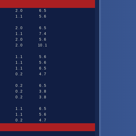
2 . 0
6 . 5
1 . 1
5 . 6
2 . 0
6 . 5
1 . 1
7 . 4
2 . 0
5 . 6
2 . 0
10 . 1
1 . 1
5 . 6
1 . 1
5 . 6
1 . 1
6 . 5
0 . 2
4 . 7
0 . 2
6 . 5
0 . 2
3 . 8
0 . 2
3 . 8
1 . 1
6 . 5
1 . 1
5 . 6
0 . 2
4 . 7