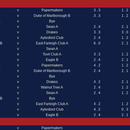
v
Papermakers
3 . 3
1 . 2
v
Duke of Marlborough B
3 . 3
1 . 2
A
v
Bye
v
Swan A
2 . 4
2 . 1
v
Drakes
3 . 3
3 . 0
v
Aylesford Club
2 . 4
1 . 2
 B
v
East Farleigh Club A
6 . 0
2 . 1
v
Swan A
v
Tovil Club A
3 . 3
1 . 2
v
Eagle B
2 . 4
2 . 1
A
v
Papermakers
4 . 2
1 . 2
v
Duke of Marlborough B
2 . 4
2 . 1
v
Bye
v
Drakes
4 . 2
2 . 1
v
Walnut Tree A
2 . 4
1 . 2
v
Swan A
2 . 4
1 . 2
 B
v
Bye
v
East Farleigh Club A
4 . 2
1 . 2
v
Aylesford Club
4 . 2
0 . 3
v
Eagle B
2 . 4
2 . 1
v
Papermakers