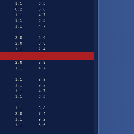
1 . 1
6 . 5
0 . 2
5 . 6
1 . 1
4 . 7
1 . 1
6 . 5
1 . 1
4 . 7
2 . 0
5 . 6
2 . 0
8 . 3
1 . 1
7 . 4
2 . 0
8 . 3
1 . 1
4 . 7
1 . 1
3 . 8
1 . 1
9 . 2
1 . 1
4 . 7
1 . 1
6 . 5
1 . 1
3 . 8
2 . 0
7 . 4
1 . 1
9 . 2
1 . 1
5 . 6