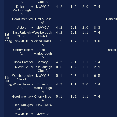
A
Club B
Duke of
v
MWMC B
4 . 2
1 . 2
2 . 0
7 . 4
Marlborough
A
Good Intent A
v
First & Last
Cancel
A#
Victory
v
MWMC A
4 . 2
2 . 1
2 . 0
8 . 3
East Farleigh
v
Westborough
4 . 2
2 . 1
1 . 1
7 . 4
1st
Club B
Club A
Jul
MWMC B
v
White Horse
1 . 5
1 . 2
1 . 1
3 . 8
2026
A
Cherry Tree
v
Duke of
cancel
A#
Marlborough
A
First & Last A
v
Victory
4 . 2
2 . 1
1 . 1
7 . 4
MWMC A
v
East Farleigh
0 . 6
1 . 2
1 . 1
2 . 9
Club B
Westborough
v
MWMC B
5 . 1
0 . 3
1 . 1
6 . 5
8th
Club A
Jul
White Horse
v
Duke of
4 . 2
1 . 1
2 . 0
7 . 4
2026
A
Marlborough
A
Good Intent A
v
Cherry Tree
5 . 1
1 . 2
1 . 1
7 . 4
A
East Farleigh
v
First & Last A
Club B
MWMC B
v
MWMC A