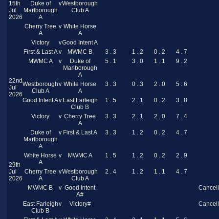
15th
Duke of
v
Westborough
Jul
Marlborough
Club A
2026
A
Cherry Tree
v
White Horse
A
A
Victory
v
Good Intent A
First & Last A
v
MWMC B
3 . 3
1 . 2
0 . 2
4 . 7
MWMC A
v
Duke of
5 . 1
3 . 0
1 . 1
9 . 2
Marlborough
A
22nd
Westborough
v
White Horse
3 . 3
0 . 3
2 . 0
5 . 6
Jul
Club A
A
2026
Good Intent A
v
East Farleigh
1 . 5
2 . 1
0 . 2
3 . 8
Club B
Victory
v
Cherry Tree
3 . 3
2 . 1
2 . 0
7 . 4
A
Duke of
v
First & Last A
3 . 3
1 . 2
0 . 2
4 . 7
Marlborough
A
White Horse
v
MWMC A
1 . 5
1 . 2
0 . 2
2 . 9
A
29th
Jul
Cherry Tree
v
Westborough
2 . 4
1 . 2
1 . 1
4 . 7
2026
A
Club A
MWMC B
v
Good Intent
Cancel
A#
East Farleigh
v
Victory#
Cancel
Club B