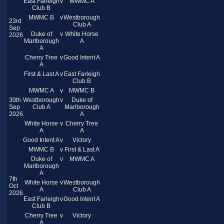
East Farleigh
v
MWMC A
Club B
MWMC B
v
Westborough
23rd
Club A
Sep
Duke of
v
White Horse
2026
Marlborough
A
A
Cherry Tree
v
Good Intent A
A
First & Last A
v
East Farleigh
Club B
MWMC A
v
MWMC B
30th
Westborough
v
Duke of
Sep
Club A
Marlborough
2026
A
White Horse
v
Cherry Tree
A
A
Good Intent A
v
Victory
MWMC B
v
First & Last A
Duke of
v
MWMC A
Marlborough
A
7th
White Horse
v
Westborough
Oct
A
Club A
2026
East Farleigh
v
Good Intent A
Club B
Cherry Tree
v
Victory
A