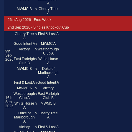
A
MWMC B
v
Cherry Tree
A
26th Aug 2026 - Free Week
2nd Sep 2026 - Singles Knockout Cup
Cherry Tree
v
First & Last A
A
Good Intent A
v
MWMC A
Victory
v
Westborough
9th
Club A
Sep
East Farleigh
v
White Horse
2026
Club B
A
MWMC B
v
Duke of
Marlborough
A
First & Last A
v
Good Intent A
MWMC A
v
Victory
Westborough
v
East Farleigh
16th
Club A
Club B
Sep
White Horse
v
MWMC B
2026
A
Duke of
v
Cherry Tree
Marlborough
A
A
Victory
v
First & Last A