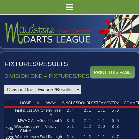
HOME
FIXTURES/RESULTS
LEAGUE TABLES
COMPETITIONS
PUBS
FIXTURES/RESULTS
COMMITTEE
DIVISION ONE – FIXTURES/RESULTS
GALLERY
RULES
HOME
V
AWAY
SINGLES
DOUBLES
TEAM
OVERALL
COMME
First & Last A
v
Cherry Tree
2 . 4
2 . 1
1 . 1
5 . 6
A
MWMC A
v
Good Intent A
3 . 3
2 . 1
1 . 1
6 . 5
Westborough
v
Victory
5 . 1
1 . 2
2 . 0
8 . 3
24th
Club A
Jun
White Horse
v
East Farleigh
2 . 4
1 . 2
1 . 1
4 . 7
2026