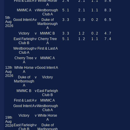
First & Last A
v
White Horse
2 . 4
2 . 1
1 . 1
5 . 6
A
MWMC A
v
Westborough
5 . 1
2 . 1
1 . 1
8 . 3
Club A
5th
Good Intent A
v
Duke of
3 . 3
3 . 0
0 . 2
6 . 5
Aug
Marlborough
2026
A
Victory
v
MWMC B
3 . 3
1 .2
0 . 2
4 . 7
East Farleigh
v
Cherry Tree
5 . 1
1 . 2
1 . 1
7 . 4
Club B
A
Westborough
v
First & Last A
Club A
Cherry Tree
v
MWMC A
A
12th
White Horse
v
Good Intent A
Aug
A
2026
Duke of
v
Victory
Marlborough
A
MWMC B
v
East Farleigh
Club B
First & Last A
v
MWMC A
Good Intent A
v
Westborough
Club A
Victory
v
White Horse
19th
A
Aug
East Farleigh
v
Duke of
2026
Club B
Marlborough