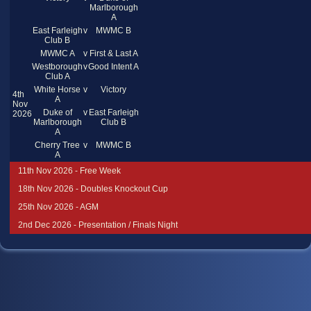
Marlborough
A
East Farleigh
v
MWMC B
Club B
MWMC A
v
First & Last A
Westborough
v
Good Intent A
Club A
White Horse
v
Victory
4th
A
Nov
Duke of
v
East Farleigh
2026
Marlborough
Club B
A
Cherry Tree
v
MWMC B
A
11th Nov 2026 - Free Week
18th Nov 2026 - Doubles Knockout Cup
25th Nov 2026 - AGM
2nd Dec 2026 - Presentation / Finals Night