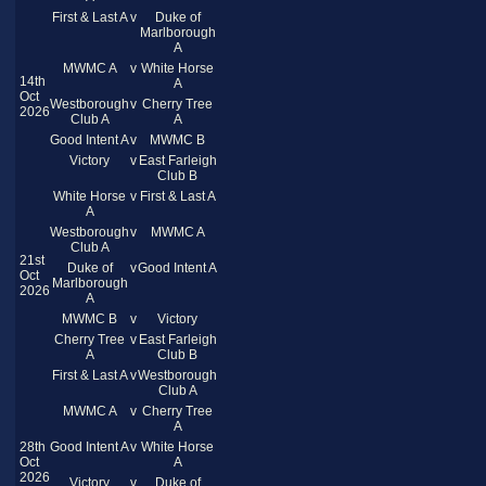
First & Last A
v
Duke of
Marlborough
A
MWMC A
v
White Horse
14th
A
Oct
Westborough
v
Cherry Tree
2026
Club A
A
Good Intent A
v
MWMC B
Victory
v
East Farleigh
Club B
White Horse
v
First & Last A
A
Westborough
v
MWMC A
Club A
21st
Duke of
v
Good Intent A
Oct
Marlborough
2026
A
MWMC B
v
Victory
Cherry Tree
v
East Farleigh
A
Club B
First & Last A
v
Westborough
Club A
MWMC A
v
Cherry Tree
A
28th
Good Intent A
v
White Horse
Oct
A
2026
Victory
v
Duke of