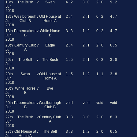
13th
The Bush
v
Swan
4 . 2
3 . 0
2 . 0
9 . 2
Jun
2018
13th
Westborough
v
Old House at
2 . 4
2 . 1
0 . 2
4 . 7
Jun
Club B
Home A
2018
13th
Papermakers
v
White Horse
3 . 3
1 . 2
0 . 2
4 . 7
Jun
B
B
2018
20th
Century Club
v
Eagle
2 . 4
2 . 1
2 . 0
6 . 5
Jun
A
2018
20th
The Bell
v
The Bush
1 . 5
2 . 1
0 . 2
3 . 8
Jun
2018
20th
Swan
v
Old House at
1 . 5
1 . 2
1 . 1
3 . 8
Jun
Home A
2018
20th
White Horse
v
Bye
Jun
B
2018
20th
Papermakers
v
Westborough
void
void
void
void
Jun
B
Club B
2018
27th
The Bush
v
Century Club
3 . 3
3 . 0
2 . 0
8 . 3
Jun
A
2018
27th
Old House at
v
The Bell
3 . 3
1 . 2
2 . 0
6 . 5
Jun
Home A