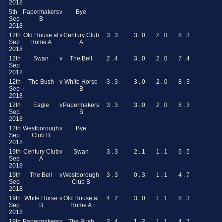
2018
5th
Papermakers
v
Bye
Sep
B
2018
12th
Old House at
v
Century Club
3 . 3
3 . 0
2 . 0
8 . 3
Sep
Home A
A
2018
12th
Swan
v
The Bell
2 . 4
3 . 0
2 . 0
7 . 4
Sep
2018
12th
The Bush
v
White Horse
3 . 3
3 . 0
2 . 0
8 . 3
Sep
B
2018
12th
Eagle
v
Papermakers
3 . 3
3 . 0
2 . 0
8 . 3
Sep
B
2018
12th
Westborough
v
Bye
Sep
Club B
2018
19th
Century Club
v
Swan
3 . 3
2 . 1
1 . 1
6 . 5
Sep
A
2018
19th
The Bell
v
Westborough
3 . 3
0 . 3
1 . 1
4 . 7
Sep
Club B
2018
19th
White Horse
v
Old House at
4 . 2
3 . 0
1 . 1
8 . 3
Sep
B
Home A
2018
19th
Papermakers
v
The Bush
2 . 4
1 . 2
1 . 1
4 . 7