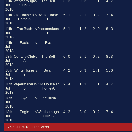
11th
Westborough
v
The Bell
3 . 3
0 . 3
1 . 1
4 . 7
Jul
Club B
2018
11th
Old House at
v
White Horse
5 . 1
2 . 1
0 . 2
7 . 4
Jul
Home A
B
2018
11th
The Bush
v
Papermakers
5 . 1
1 . 2
2 . 0
8 . 3
Jul
B
2018
11th
Eagle
v
Bye
Jul
2018
18th
Century Club
v
The Bell
6 . 0
2 . 1
0 . 2
8 . 3
Jul
A
2018
18th
White Horse
v
Swan
4 . 2
0 . 3
1 . 1
5 . 6
Jul
B
2018
18th
Papermakers
v
Old House at
2 . 4
1 . 2
1 . 1
4 . 7
Jul
B
Home A
2018
18th
Bye
v
The Bush
Jul
2018
18th
Eagle
v
Westborough
4 . 2
3 . 0
0 . 2
7 . 4
Jul
Club B
2018
25th Jul 2018 - Free Week