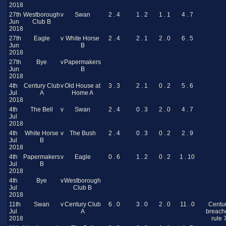
2018
27th
Westborough
v
Swan
2 . 4
1 . 2
1 . 1
4 . 7
Jun
Club B
2018
27th
Eagle
v
White Horse
2 . 4
2 . 1
2 . 0
6 . 5
Jun
B
2018
27th
Bye
v
Papermakers
Jun
B
2018
4th
Century Club
v
Old House at
3 . 3
2 . 1
0 . 2
5 . 6
Jul
A
Home A
2018
4th
The Bell
v
Swan
2 . 4
0 . 3
2 . 0
4 . 7
Jul
2018
4th
White Horse
v
The Bush
2 . 4
0 . 3
0 . 2
2 . 9
Jul
B
2018
4th
Papermakers
v
Eagle
0 . 6
1 . 2
0 . 2
1 . 10
Jul
B
2018
4th
Bye
v
Westborough
Jul
Club B
2018
11th
Swan
v
Century Club
6 . 0
3 . 0
2 . 0
11 . 0
Centu
Jul
A
breach
2018
rule 