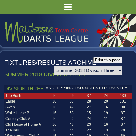
HOME
FIXTURES/RESULTS
LEAGUE TABLES
COMPETITIONS
PUBS
FIXTURES/RESULTS ARCHIVE
COMMITTEE
SUMMER 2018 DIVISION THREE
GALLERY
RULES
MATCHES
SINGLES
DOUBLES
TRIPLES
OVERALL
DIVISION THREE
The Bush
16
69
37
24
130
Eagle
16
53
28
20
101
Swan
16
47
27
16
90
White Horse B
16
53
15
19
87
Century Club A
16
52
24
11
87
Old House at Home A
16
48
23
16
87
The Bell
16
44
22
13
79