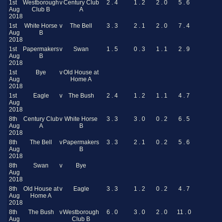
1st
Westborough
v
Century Club
2 . 4
1 . 2
2 . 0
5 . 6
Aug
Club B
A
2018
1st
White Horse
v
The Bell
3 . 3
2 . 1
2 . 0
7 . 4
Aug
B
2018
1st
Papermakers
v
Swan
1 . 5
0 . 3
1 . 1
2 . 9
Aug
B
2018
1st
Bye
v
Old House at
Aug
Home A
2018
1st
Eagle
v
The Bush
2 . 4
1 . 2
1 . 1
4 . 7
Aug
2018
8th
Century Club
v
White Horse
3 . 3
3 . 0
0 . 2
6 . 5
Aug
A
B
2018
8th
The Bell
v
Papermakers
3 . 3
2 . 1
0 . 2
5 . 6
Aug
B
2018
8th
Swan
v
Bye
Aug
2018
8th
Old House at
v
Eagle
3 . 3
1 . 2
0 . 2
4 . 7
Aug
Home A
2018
8th
The Bush
v
Westborough
6 . 0
3 . 0
2 . 0
11 . 0
Aug
Club B