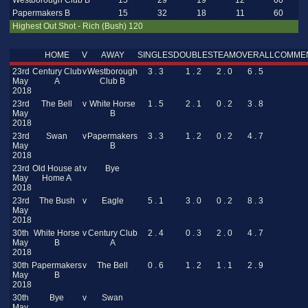
Westborough Club B
15
29
19
12
60
Papermakers B
15
32
18
11
60
Highest Out Shot - Rich (Bush) 120
HOME
V
AWAY
SINGLES
DOUBLES
TEAM
OVERALL
COMME
23rd
Century Club
v
Westborough
3 . 3
1 . 2
2 . 0
6 . 5
May
A
Club B
2018
23rd
The Bell
v
White Horse
1 . 5
2 . 1
0 . 2
3 . 8
May
B
2018
23rd
Swan
v
Papermakers
3 . 3
1 . 2
0 . 2
4 . 7
May
B
2018
23rd
Old House at
v
Bye
May
Home A
2018
23rd
The Bush
v
Eagle
5 . 1
3 . 0
0 . 2
8 . 3
May
2018
30th
White Horse
v
Century Club
2 . 4
0 . 3
2 . 0
4 . 7
May
B
A
2018
30th
Papermakers
v
The Bell
0 . 6
1 . 2
1 . 1
2 . 9
May
B
2018
30th
Bye
v
Swan
May