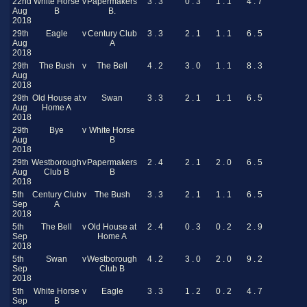
22nd
White Horse
v
Papermakers
3 . 3
0 . 3
1 . 1
4 . 7
Aug
B
B.
2018
29th
Eagle
v
Century Club
3 . 3
2 . 1
1 . 1
6 . 5
Aug
A
2018
29th
The Bush
v
The Bell
4 . 2
3 . 0
1 . 1
8 . 3
Aug
2018
29th
Old House at
v
Swan
3 . 3
2 . 1
1 . 1
6 . 5
Aug
Home A
2018
29th
Bye
v
White Horse
Aug
B
2018
29th
Westborough
v
Papermakers
2 . 4
2 . 1
2 . 0
6 . 5
Aug
Club B
B
2018
5th
Century Club
v
The Bush
3 . 3
2 . 1
1 . 1
6 . 5
Sep
A
2018
5th
The Bell
v
Old House at
2 . 4
0 . 3
0 . 2
2 . 9
Sep
Home A
2018
5th
Swan
v
Westborough
4 . 2
3 . 0
2 . 0
9 . 2
Sep
Club B
2018
5th
White Horse
v
Eagle
3 . 3
1 . 2
0 . 2
4 . 7
Sep
B