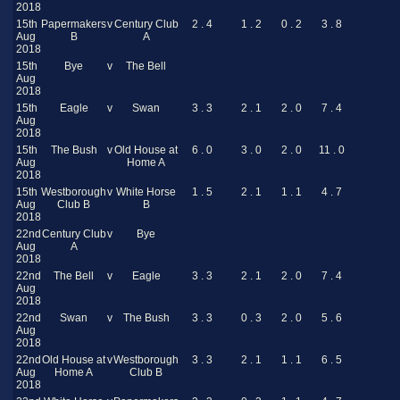
2018
15th
Papermakers
v
Century Club
2 . 4
1 . 2
0 . 2
3 . 8
Aug
B
A
2018
15th
Bye
v
The Bell
Aug
2018
15th
Eagle
v
Swan
3 . 3
2 . 1
2 . 0
7 . 4
Aug
2018
15th
The Bush
v
Old House at
6 . 0
3 . 0
2 . 0
11 . 0
Aug
Home A
2018
15th
Westborough
v
White Horse
1 . 5
2 . 1
1 . 1
4 . 7
Aug
Club B
B
2018
22nd
Century Club
v
Bye
Aug
A
2018
22nd
The Bell
v
Eagle
3 . 3
2 . 1
2 . 0
7 . 4
Aug
2018
22nd
Swan
v
The Bush
3 . 3
0 . 3
2 . 0
5 . 6
Aug
2018
22nd
Old House at
v
Westborough
3 . 3
2 . 1
1 . 1
6 . 5
Aug
Home A
Club B
2018