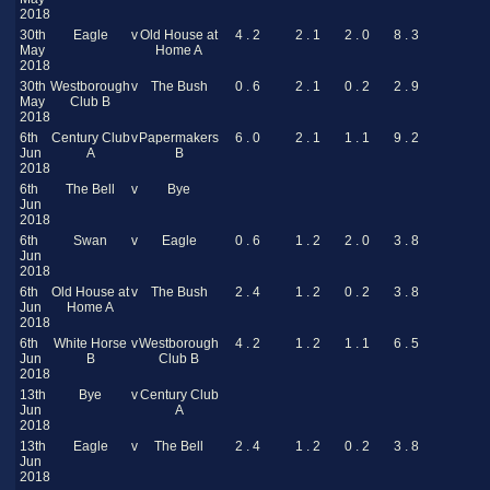
2018
30th
Eagle
v
Old House at
4 . 2
2 . 1
2 . 0
8 . 3
May
Home A
2018
30th
Westborough
v
The Bush
0 . 6
2 . 1
0 . 2
2 . 9
May
Club B
2018
6th
Century Club
v
Papermakers
6 . 0
2 . 1
1 . 1
9 . 2
Jun
A
B
2018
6th
The Bell
v
Bye
Jun
2018
6th
Swan
v
Eagle
0 . 6
1 . 2
2 . 0
3 . 8
Jun
2018
6th
Old House at
v
The Bush
2 . 4
1 . 2
0 . 2
3 . 8
Jun
Home A
2018
6th
White Horse
v
Westborough
4 . 2
1 . 2
1 . 1
6 . 5
Jun
B
Club B
2018
13th
Bye
v
Century Club
Jun
A
2018
13th
Eagle
v
The Bell
2 . 4
1 . 2
0 . 2
3 . 8
Jun
2018