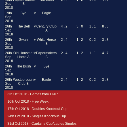
Sep
B
2018
19th
Bye
v
Eagle
Sep
2018
26th
The Bell
v
Century Club
4 . 2
3 . 0
1 . 1
8 . 3
Sep
A
2018
26th
Swan
v
White Horse
2 . 4
1 , 2
0 . 2
3 . 8
Sep
B
2018
26th
Old House at
v
Papermakers
2 . 4
1 . 2
1 . 1
4 . 7
Sep
Home A
B
2018
26th
The Bush
v
Bye
Sep
2018
26th
Westborough
v
Eagle
2 . 4
1 . 2
0 . 2
3 . 8
Sep
Club B
2018
3rd Oct 2018 - Games from 11/07
10th Oct 2018 - Free Week
17th Oct 2018 - Doubles Knockout Cup
24th Oct 2018 - Singles Knockout Cup
31st Oct 2018 - Captains Cup/Ladies Singles